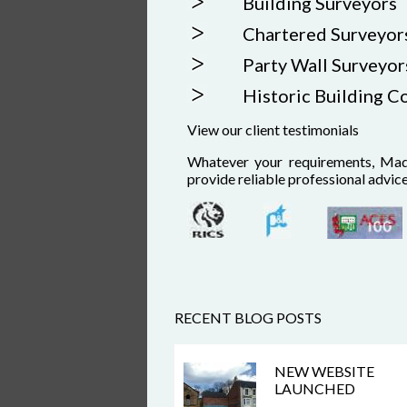
Building Surveyors
Chartered Surveyor
Party Wall Surveyor
Historic Building C
View our client testimonials
Whatever your requirements, Mad
provide reliable professional advic
RECENT BLOG POSTS
NEW WEBSITE
LAUNCHED