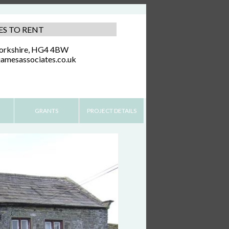
ES TO RENT
Yorkshire, HG4 4BW
amesassociates.co.uk
GRANTS
PROJECT DETAILS