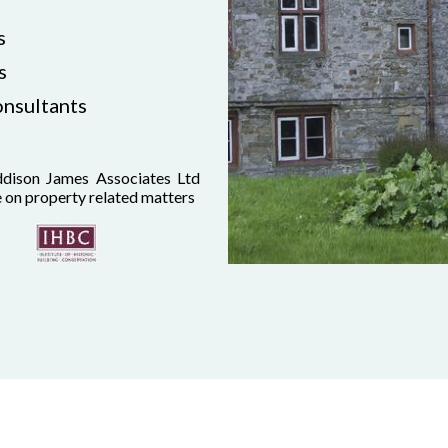
s
s
onsultants
dison James Associates Ltd
e on property related matters