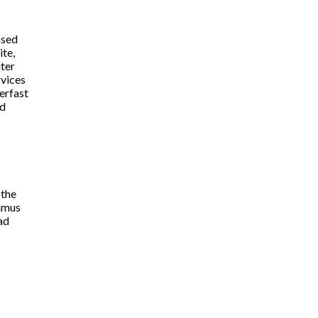
ased
ite,
iter
rvices
erfast
d
 the
amus
ad