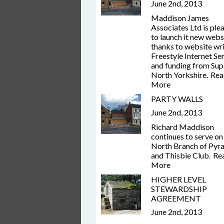
June 2nd, 2013
Maddison James
Associates Ltd is ple
to launch it new webs
thanks to website wr
Freestyle Internet Se
and funding from Sup
North Yorkshire.
Rea
More
PARTY WALLS
June 2nd, 2013
Richard Maddison
continues to serve on
North Branch of Pyr
and Thisbie Club.
Re
More
HIGHER LEVEL
STEWARDSHIP
AGREEMENT
June 2nd, 2013