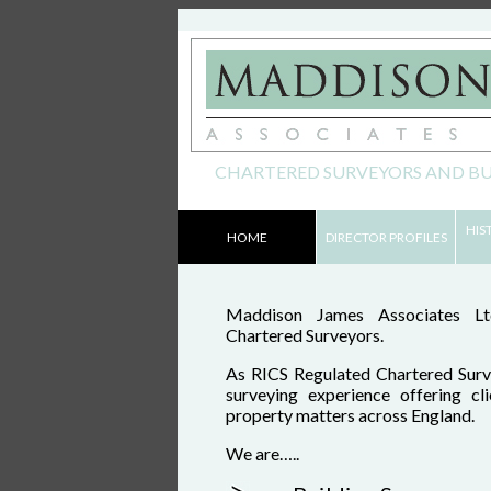
CHARTERED SURVEYORS AND BU
Skip to content
HIS
HOME
DIRECTOR PROFILES
Main menu
Maddison James Associates Ltd
Chartered Surveyors.
As RICS Regulated Chartered Surv
surveying experience offering cl
property matters across England.
We are…..