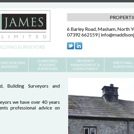
PROPERTI
6 Barley Road, Masham, North 
07392 662159 |
info@maddisonj
ILDING SURVEYORS
CHARTERED
PROPERTY
TORIC BUILDING
PARTY WALL
BUILDING
MANAGEMENT &
ADVISORS
SURVEYORS
SURVEYORS
CONSULTANCY
, Building Surveyors and
eyors we have over 40 years
ients professional advice on